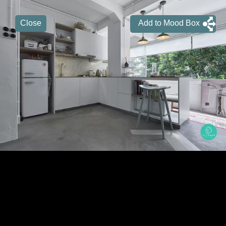
Close
Add to Mood Box