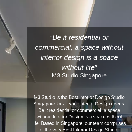
“Be it residential or
commercial, a space without
interior design is a space
without life”
M3 Studio Singapore
M3 Studio is the Best Interior Design Studio
Singapore for all your Interior Design needs.
Be it residential or commercial, a space
without Interior Design is a space without
life. Based in Singapore, our team comprises
of the very Best Interior Design Studio