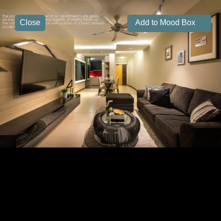
Close
Add to Mood Box