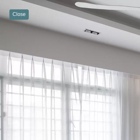
Close