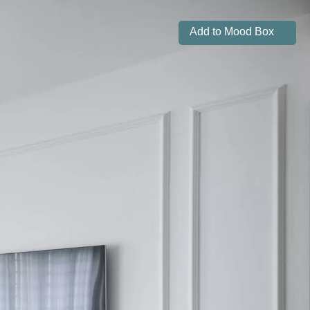
Add to Mood Box