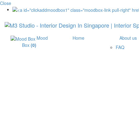
Close
Mood
Home
About us
Box
(
0
)
FAQ