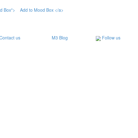
Contact us
M3 Blog
Follow us