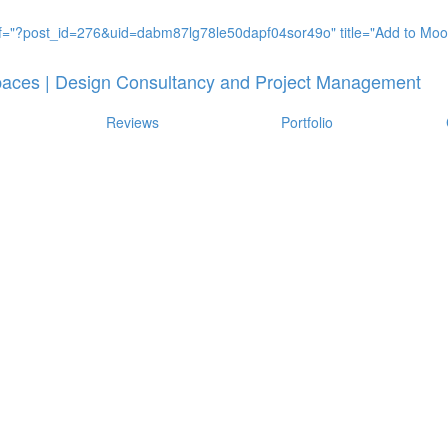
Reviews
Portfolio