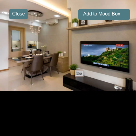
Close
Add to Mood Box