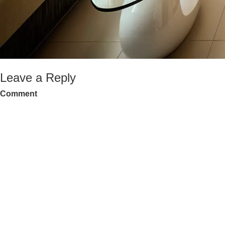
Leave a Reply
Comment