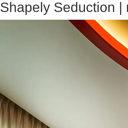
Shapely Seduction |