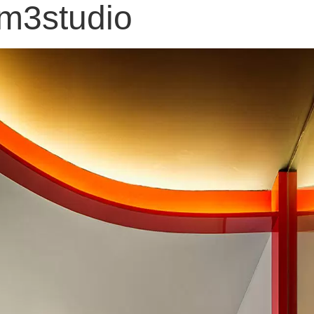
 m3studio