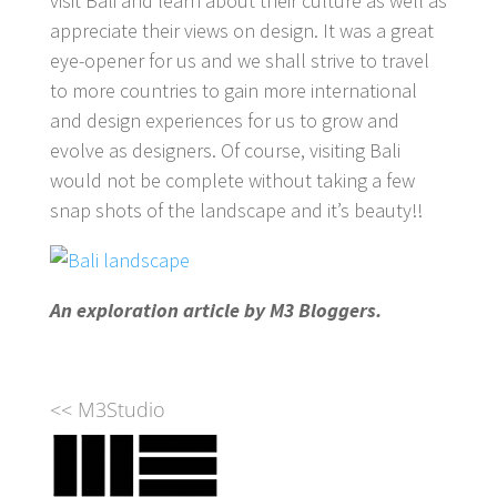
visit Bali and learn about their culture as well as
appreciate their views on design. It was a great
eye-opener for us and we shall strive to travel
to more countries to gain more international
and design experiences for us to grow and
evolve as designers. Of course, visiting Bali
would not be complete without taking a few
snap shots of the landscape and it’s beauty!!
An exploration article by M3 Bloggers.
<< M3Studio