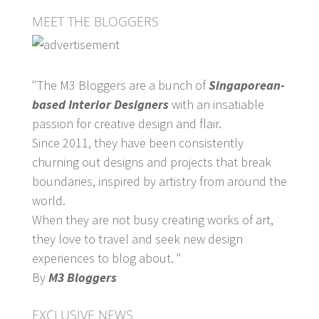
MEET THE BLOGGERS
"The M3 Bloggers are a bunch of
Singaporean-
based Interior Designers
with an insatiable
passion for creative design and flair.
Since 2011, they have been consistently
churning out designs and projects that break
boundaries, inspired by artistry from around the
world.
When they are not busy creating works of art,
they love to travel and seek new design
experiences to blog about. "
By
M3 Bloggers
EXCLUSIVE NEWS