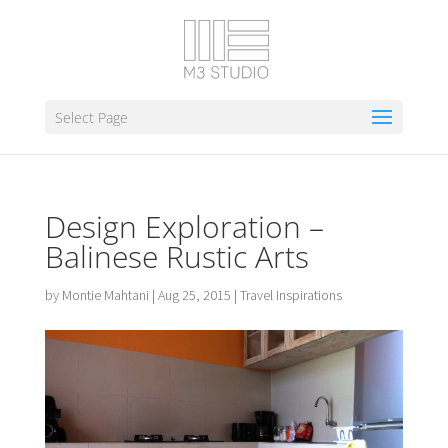
Select Page
Design Exploration –
Balinese Rustic Arts
by
Montie Mahtani
|
Aug 25, 2015
|
Travel Inspirations