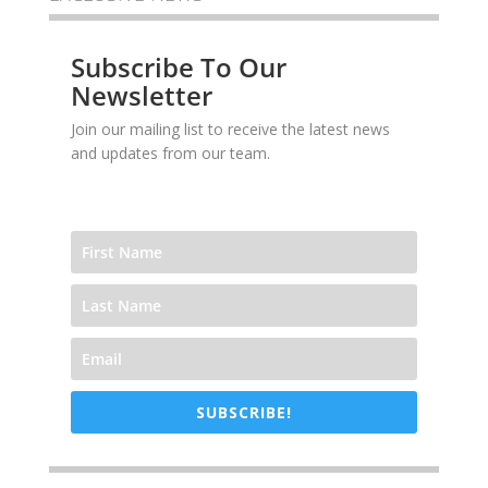
Subscribe To Our
Newsletter
Join our mailing list to receive the latest news
and updates from our team.
SUBSCRIBE!