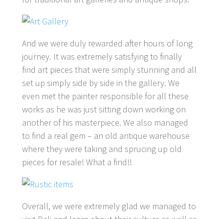
And we were duly rewarded after hours of long
journey. It was extremely satisfying to finally
find art pieces that were simply stunning and all
set up simply side by side in the gallery. We
even met the painter responsible for all these
works as he was just sitting down working on
another of his masterpiece. We also managed
to find a real gem – an old antique warehouse
where they were taking and sprucing up old
pieces for resale! What a find!!
Overall, we were extremely glad we managed to