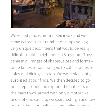
We visited places around Seminyak and we
came across a vast number of shops selling
very unique decor items that would be really
difficult to obtain right here in Singapore. They
came in all ranges of shapes, sizes and forms –
table lamps to wall hangers to coffee tables to
sofas and dining sets too. We were pleasantly
surprised at our finds. We then decided to go
one step further and explore the outskirts of
the main town. Armed with only a motorbike
and a phone camera, we searched high and low
for traditional art galleries and antique shops.