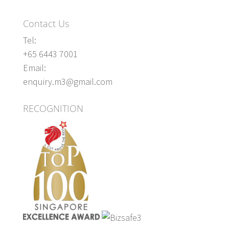
Contact Us
Tel:
+65 6443 7001
Email:
enquiry.m3@gmail.com
RECOGNITION