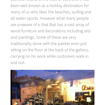
been well known as a holiday destination for
many of us who likes the beaches, surfing and
all water sports. However what many people
are unaware of is that Bali has a vast array of
wood furniture and decorations including arts
and paintings. Some of these are very
traditionally done with the painter even just
sitting on the floor at the back of the gallery,
carrying on his work while customers walk in
and out.