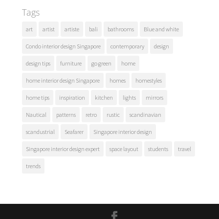
Tags
art
artist
artiste
bali
bathrooms
Blue and white
Condo interior design Singapore
contemporary
design
design tips
furniture
go green
home
home interior design Singapore
homes
homestyles
home tips
inspiration
kitchen
lights
mirrors
Nautical
patterns
retro
rustic
scandinavian
scandustrial
Seafarer
Singapore interior design
Singapore interior design expert
space layout
students
travel
trends