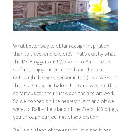
What better way to obtain design inspiration
than to travel and explore? That’s exactly what
the M3 Bloggers did! We went to Bali – not to
surf, not enjoy the sun, sand and the sea
(although that was awesome too!). No, we went
there to study the Bali culture and why are they
so famous for their rustic designs and art work.
So we hopped on the nearest flight and off we
were, to Bali – the island of the Gods. M3 brings
you through our journey of exploration.
Bali is an island of the east of Java and it has