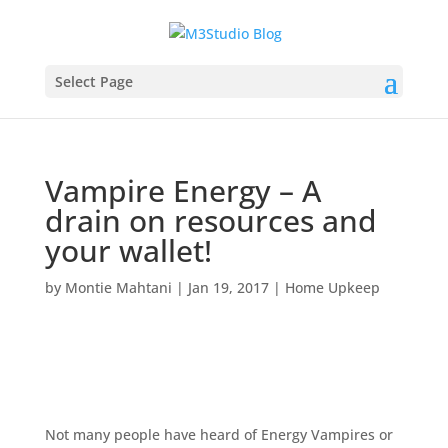
Select Page
Vampire Energy – A
drain on resources and
your wallet!
by
Montie Mahtani
|
Jan 19, 2017
|
Home Upkeep
Not many people have heard of Energy Vampires or