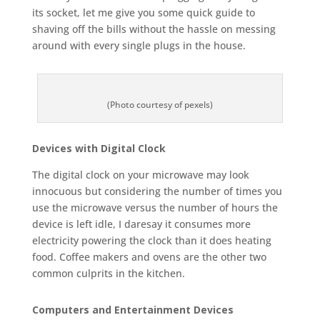
its socket, let me give you some quick guide to
shaving off the bills without the hassle on messing
around with every single plugs in the house.
(Photo courtesy of pexels)
Devices with Digital Clock
The digital clock on your microwave may look
innocuous but considering the number of times you
use the microwave versus the number of hours the
device is left idle, I daresay it consumes more
electricity powering the clock than it does heating
food. Coffee makers and ovens are the other two
common culprits in the kitchen.
Computers and Entertainment Devices