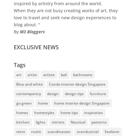
inspired by artistry from around the world.
When they are not busy creating works of art, they
love to travel and seek new design experiences to
blog about. "
By
M3 Bloggers
EXCLUSIVE NEWS
Tags
art
artist
artiste
bali
bathrooms
Blue and white
Condo interior design Singapore
contemporary
design
design tips
furniture
go green
home
home interior design Singapore
homes
homestyles
home tips
inspiration
kitchen
lights
mirrors
Nautical
patterns
retro
rustic
scandinavian
scandustrial
Seafarer