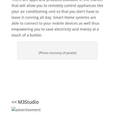
that will allow you to remotely control appliances like
your air conditioning unit so that you don’t have to
leave it running all day. Smart Home systems are
able to connect to your mobile devices as well thus
empowering you to save electricity and money at a
touch of a button.
(Photo courtesy of pexels)
<< M3Studio