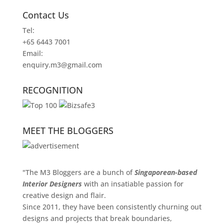
Contact Us
Tel:
+65 6443 7001
Email:
enquiry.m3@gmail.com
RECOGNITION
MEET THE BLOGGERS
"The M3 Bloggers are a bunch of
Singaporean-based
Interior Designers
with an insatiable passion for
creative design and flair.
Since 2011, they have been consistently churning out
designs and projects that break boundaries,