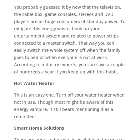
You probably guessed it by now that the television,
the cable box, game consoles, stereos and DVD
players are all huge consumers of standby power. To
mitigate this energy waste, hook up your
entertainment system and related to power strips
connected to a master switch. That way you can
easily switch the whole system off when the family
goes to bed or when everyone is out at work.
According to industry experts, you can save a couple
of hundreds a year if you keep up with this habit.
Hot Water Heater
This is an easy one. Turn off your water heater when
not in use. Though most might be aware of this
energy vampire, it still bears mentioning it as a
reminder.
Smart Home Solutions
There are apps and products available in the market