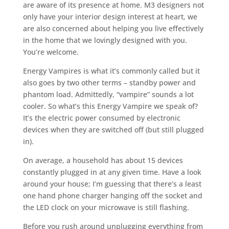
are aware of its presence at home. M3 designers not
only have your interior design interest at heart, we
are also concerned about helping you live effectively
in the home that we lovingly designed with you.
You’re welcome.
Energy Vampires is what it’s commonly called but it
also goes by two other terms – standby power and
phantom load. Admittedly, “vampire” sounds a lot
cooler. So what’s this Energy Vampire we speak of?
It’s the electric power consumed by electronic
devices when they are switched off (but still plugged
in).
On average, a household has about 15 devices
constantly plugged in at any given time. Have a look
around your house; I’m guessing that there’s a least
one hand phone charger hanging off the socket and
the LED clock on your microwave is still flashing.
Before you rush around unplugging everything from