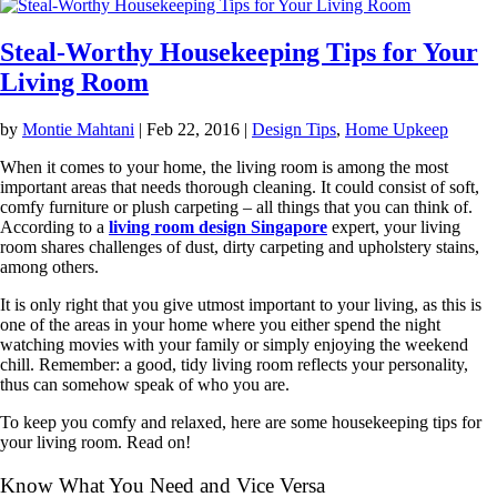
Steal-Worthy Housekeeping Tips for Your
Living Room
by
Montie Mahtani
|
Feb 22, 2016
|
Design Tips
,
Home Upkeep
When it comes to your home, the living room is among the most
important areas that needs thorough cleaning. It could consist of soft,
comfy furniture or plush carpeting – all things that you can think of.
According to a
living room design Singapore
expert, your living
room shares challenges of dust, dirty carpeting and upholstery stains,
among others.
It is only right that you give utmost important to your living, as this is
one of the areas in your home where you either spend the night
watching movies with your family or simply enjoying the weekend
chill. Remember: a good, tidy living room reflects your personality,
thus can somehow speak of who you are.
To keep you comfy and relaxed, here are some housekeeping tips for
your living room. Read on!
Know What You Need and Vice Versa