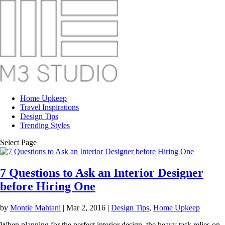
Home Upkeep
Travel Inspirations
Design Tips
Trending Styles
Select Page
7 Questions to Ask an Interior Designer
before Hiring One
by
Montie Mahtani
|
Mar 2, 2016
|
Design Tips
,
Home Upkeep
When planning for the perfect interior design, the heavy task relies on