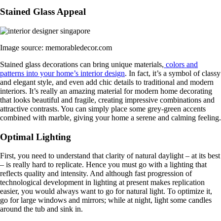
Stained Glass Appeal
Image source: memorabledecor.com
Stained glass decorations can bring unique materials,
colors and
patterns into your home’s interior design
. In fact, it’s a symbol of classy
and elegant style, and even add chic details to traditional and modern
interiors. It’s really an amazing material for modern home decorating
that looks beautiful and fragile, creating impressive combinations and
attractive contrasts. You can simply place some grey-green accents
combined with marble, giving your home a serene and calming feeling.
Optimal Lighting
First, you need to understand that clarity of natural daylight – at its best
– is really hard to replicate. Hence you must go with a lighting that
reflects quality and intensity. And although fast progression of
technological development in lighting at present makes replication
easier, you would always want to go for natural light. To optimize it,
go for large windows and mirrors; while at night, light some candles
around the tub and sink in.