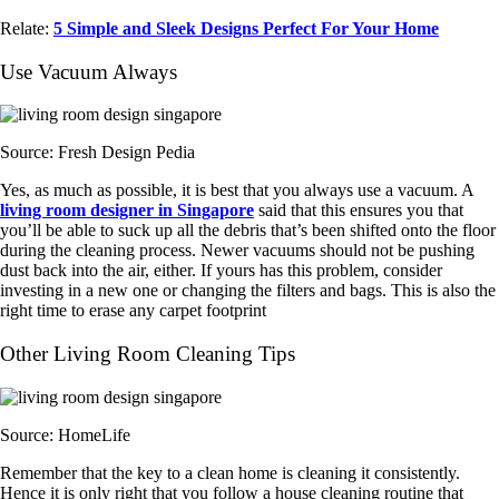
Relate:
5 Simple and Sleek Designs Perfect For Your Home
Use Vacuum Always
Source: Fresh Design Pedia
Yes, as much as possible, it is best that you always use a vacuum. A
living room designer in Singapore
said that this ensures you that
you’ll be able to suck up all the debris that’s been shifted onto the floor
during the cleaning process. Newer vacuums should not be pushing
dust back into the air, either. If yours has this problem, consider
investing in a new one or changing the filters and bags. This is also the
right time to erase any carpet footprint
Other Living Room Cleaning Tips
Source: HomeLife
Remember that the key to a clean home is cleaning it consistently.
Hence it is only right that you follow a house cleaning routine that