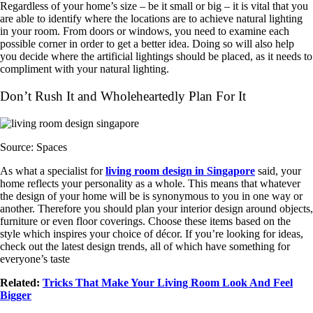
Regardless of your home’s size – be it small or big – it is vital that you
are able to identify where the locations are to achieve natural lighting
in your room. From doors or windows, you need to examine each
possible corner in order to get a better idea. Doing so will also help
you decide where the artificial lightings should be placed, as it needs to
compliment with your natural lighting.
Don’t Rush It and Wholeheartedly Plan For It
Source: Spaces
As what a specialist for
living room design in Singapore
said, your
home reflects your personality as a whole. This means that whatever
the design of your home will be is synonymous to you in one way or
another. Therefore you should plan your interior design around objects,
furniture or even floor coverings. Choose these items based on the
style which inspires your choice of décor. If you’re looking for ideas,
check out the latest design trends, all of which have something for
everyone’s taste
Related:
Tricks That Make Your Living Room Look And Feel
Bigger