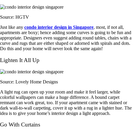
Source: HGTV
Just like any
condo interior design in Singapore
, most, if not all,
apartments are boxy; hence adding some curves is going to be fun and
appropriate. Designers even suggest adding round tables, chairs with a
curve and rugs that are either shaped or adorned with spirals and dots.
Do this and your home will never look the same again!
Lighten It All Up
Source: Lovely Home Designs
A light rug can open up your room and make it feel larger, while
colorful wallpapers can make a huge difference. A bound carpet
remnant can work great, too. If your apartment came with stained or
dark wall-to-wall carpeting, cover it up with a rug in a lighter hue. The
idea is to give your home’s interior design a light approach.
Go With Curtains