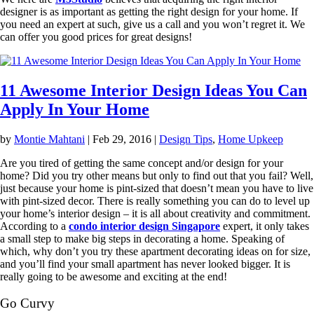
designer is as important as getting the right design for your home. If
you need an expert at such, give us a call and you won’t regret it. We
can offer you good prices for great designs!
11 Awesome Interior Design Ideas You Can
Apply In Your Home
by
Montie Mahtani
|
Feb 29, 2016
|
Design Tips
,
Home Upkeep
Are you tired of getting the same concept and/or design for your
home? Did you try other means but only to find out that you fail? Well,
just because your home is pint-sized that doesn’t mean you have to live
with pint-sized decor. There is really something you can do to level up
your home’s interior design – it is all about creativity and commitment.
According to a
condo interior design Singapore
expert, it only takes
a small step to make big steps in decorating a home. Speaking of
which, why don’t you try these apartment decorating ideas on for size,
and you’ll find your small apartment has never looked bigger. It is
really going to be awesome and exciting at the end!
Go Curvy