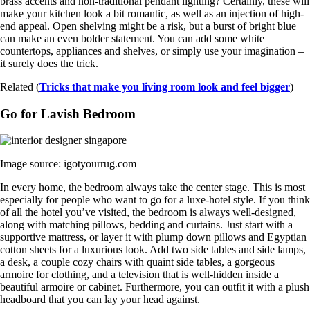
brass accents and non-traditional pendant lighting? Certainly, these will
make your kitchen look a bit romantic, as well as an injection of high-
end appeal. Open shelving might be a risk, but a burst of bright blue
can make an even bolder statement. You can add some white
countertops, appliances and shelves, or simply use your imagination –
it surely does the trick.
Related (
Tricks that make you living room look and feel bigger
)
Go for Lavish Bedroom
Image source: igotyourrug.com
In every home, the bedroom always take the center stage. This is most
especially for people who want to go for a luxe-hotel style. If you think
of all the hotel you’ve visited, the bedroom is always well-designed,
along with matching pillows, bedding and curtains. Just start with a
supportive mattress, or layer it with plump down pillows and Egyptian
cotton sheets for a luxurious look. Add two side tables and side lamps,
a desk, a couple cozy chairs with quaint side tables, a gorgeous
armoire for clothing, and a television that is well-hidden inside a
beautiful armoire or cabinet. Furthermore, you can outfit it with a plush
headboard that you can lay your head against.