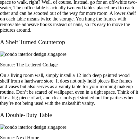
space to walk, right? Well, of course. Instead, go for an off-white two-
seater, The coffee table is actually two end tables placed next to each
other and can be scooted out of the way for more room. A lower shelf
on each table means twice the storage. You hung the frames with
removable adhesive hooks instead of nails, so it’s easy to move the
pictures around.
A Shelf Turned Countertop
Source: The Lettered Collage
On a living room wall, simply install a 12-inch-deep painted wood
shelf from a hardware store. It does not only hold pieces like frames
and vases but also serves as a vanity table for your morning makeup
routine. Don’t be scared of wallpaper, even in a tight space. Think of it
like a big piece of art, and clear tools get strutted out for parties when
they’re not being used with the makeshift vanity.
A Double-Duty Table
Source: Next Home