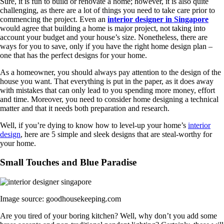
Sure, it is fun to build or renovate a home; however, it is also quite
challenging, as there are a lot of things you need to take care prior to
commencing the project. Even an
interior designer in Singapore
would agree that building a home is major project, not taking into
account your budget and your house’s size. Nonetheless, there are
ways for you to save, only if you have the right home design plan –
one that has the perfect designs for your home.
As a homeowner, you should always pay attention to the design of the
house you want. That everything is put in the paper, as it does away
with mistakes that can only lead to you spending more money, effort
and time. Moreover, you need to consider home designing a technical
matter and that it needs both preparation and research.
Well, if you’re dying to know how to level-up your home’s
interior
design
, here are 5 simple and sleek designs that are steal-worthy for
your home.
Small Touches and Blue Paradise
Image source: goodhousekeeping.com
Are you tired of your boring kitchen? Well, why don’t you add some