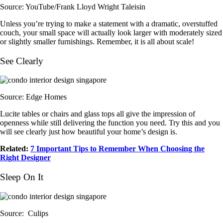
Source: YouTube/Frank Lloyd Wright Taleisin
Unless you’re trying to make a statement with a dramatic, overstuffed
couch, your small space will actually look larger with moderately sized
or slightly smaller furnishings. Remember, it is all about scale!
See Clearly
Source: Edge Homes
Lucite tables or chairs and glass tops all give the impression of
openness while still delivering the function you need. Try this and you
will see clearly just how beautiful your home’s design is.
Related:
7 Important Tips to Remember When Choosing the
Right Designer
Sleep On It
Source: Culips