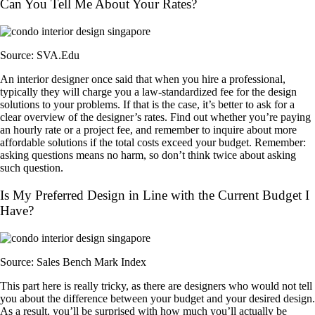
Can You Tell Me About Your Rates?
Source: SVA.Edu
An interior designer once said that when you hire a professional,
typically they will charge you a law-standardized fee for the design
solutions to your problems. If that is the case, it’s better to ask for a
clear overview of the designer’s rates. Find out whether you’re paying
an hourly rate or a project fee, and remember to inquire about more
affordable solutions if the total costs exceed your budget. Remember:
asking questions means no harm, so don’t think twice about asking
such question.
Is My Preferred Design in Line with the Current Budget I
Have?
Source: Sales Bench Mark Index
This part here is really tricky, as there are designers who would not tell
you about the difference between your budget and your desired design.
As a result, you’ll be surprised with how much you’ll actually be