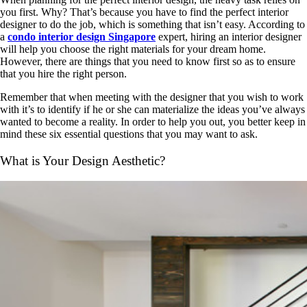
you first. Why? That’s because you have to find the perfect interior
designer to do the job, which is something that isn’t easy. According to
a
condo interior design Singapore
expert, hiring an interior designer
will help you choose the right materials for your dream home.
However, there are things that you need to know first so as to ensure
that you hire the right person.
Remember that when meeting with the designer that you wish to work
with it’s to identify if he or she can materialize the ideas you’ve always
wanted to become a reality. In order to help you out, you better keep in
mind these six essential questions that you may want to ask.
What is Your Design Aesthetic?