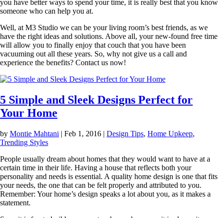
you have better ways to spend your time, it is really best that you know
someone who can help you at.
Well, at M3 Studio we can be your living room’s best friends, as we
have the right ideas and solutions. Above all, your new-found free time
will allow you to finally enjoy that couch that you have been
vacuuming out all these years. So, why not give us a call and
experience the benefits? Contact us now!
5 Simple and Sleek Designs Perfect for
Your Home
by
Montie Mahtani
|
Feb 1, 2016
|
Design Tips
,
Home Upkeep
,
Trending Styles
People usually dream about homes that they would want to have at a
certain time in their life. Having a house that reflects both your
personality and needs is essential. A quality home design is one that fits
your needs, the one that can be felt properly and attributed to you.
Remember: Your home’s design speaks a lot about you, as it makes a
statement.