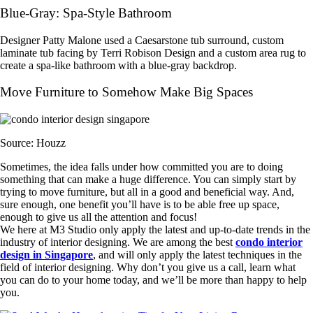
Blue-Gray: Spa-Style Bathroom
Designer Patty Malone used a Caesarstone tub surround, custom
laminate tub facing by Terri Robison Design and a custom area rug to
create a spa-like bathroom with a blue-gray backdrop.
Move Furniture to Somehow Make Big Spaces
Source: Houzz
Sometimes, the idea falls under how committed you are to doing
something that can make a huge difference. You can simply start by
trying to move furniture, but all in a good and beneficial way. And,
sure enough, one benefit you’ll have is to be able free up space,
enough to give us all the attention and focus!
We here at M3 Studio only apply the latest and up-to-date trends in the
industry of interior designing. We are among the best
condo interior
design in Singapore
, and will only apply the latest techniques in the
field of interior designing. Why don’t you give us a call, learn what
you can do to your home today, and we’ll be more than happy to help
you.