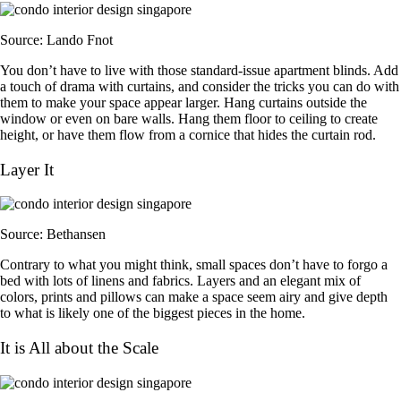
Source: Lando Fnot
You don’t have to live with those standard-issue apartment blinds. Add
a touch of drama with curtains, and consider the tricks you can do with
them to make your space appear larger. Hang curtains outside the
window or even on bare walls. Hang them floor to ceiling to create
height, or have them flow from a cornice that hides the curtain rod.
Layer It
Source: Bethansen
Contrary to what you might think, small spaces don’t have to forgo a
bed with lots of linens and fabrics. Layers and an elegant mix of
colors, prints and pillows can make a space seem airy and give depth
to what is likely one of the biggest pieces in the home.
It is All about the Scale