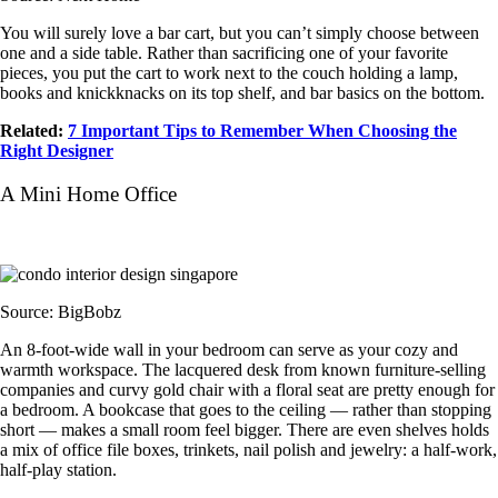
You will surely love a bar cart, but you can’t simply choose between
one and a side table. Rather than sacrificing one of your favorite
pieces, you put the cart to work next to the couch holding a lamp,
books and knickknacks on its top shelf, and bar basics on the bottom.
Related:
7 Important Tips to Remember When Choosing the
Right Designer
A Mini Home Office
Source: BigBobz
An 8-foot-wide wall in your bedroom can serve as your cozy and
warmth workspace. The lacquered desk from known furniture-selling
companies and curvy gold chair with a floral seat are pretty enough for
a bedroom. A bookcase that goes to the ceiling — rather than stopping
short — makes a small room feel bigger. There are even shelves holds
a mix of office file boxes, trinkets, nail polish and jewelry: a half-work,
half-play station.