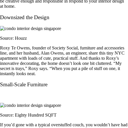
be creative enough and responsible in respond to your interior design
at home.
Downsized the Design
Source: Houzz
Roxy Te Owens, founder of Society Social, furniture and accessories
line, and her husband, Alan Owens, an engineer, share this tiny NYC
apartment with loads of cute, practical stuff. And thanks to Roxy’s
innovative decorating, the home doesn’t look one bit cluttered. “My
secret is trays,” Roxy says. “When you put a pile of stuff on one, it
instantly looks neat.
Small-Scale Furniture
Source: Eighty Hundred SQFT
If you’d gone with a typical overstuffed couch, you wouldn’t have had