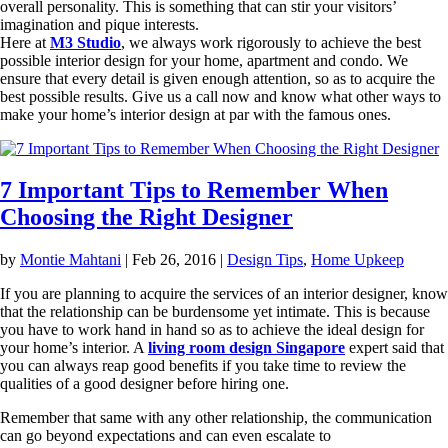
overall personality. This is something that can stir your visitors’
imagination and pique interests.
Here at
M3 Studio
, we always work rigorously to achieve the best
possible interior design for your home, apartment and condo. We
ensure that every detail is given enough attention, so as to acquire the
best possible results. Give us a call now and know what other ways to
make your home’s interior design at par with the famous ones.
7 Important Tips to Remember When
Choosing the Right Designer
by
Montie Mahtani
|
Feb 26, 2016
|
Design Tips
,
Home Upkeep
If you are planning to acquire the services of an interior designer, know
that the relationship can be burdensome yet intimate. This is because
you have to work hand in hand so as to achieve the ideal design for
your home’s interior. A
living room design Singapore
expert said that
you can always reap good benefits if you take time to review the
qualities of a good designer before hiring one.
Remember that same with any other relationship, the communication
can go beyond expectations and can even escalate to