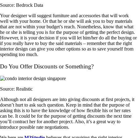
Source: Bedrock Data
Your designer will suggest furniture and accessories that will work
well with your home. Or that he or she will ask you to buy materials
that are not within your budget’s reach. Nonetheless, know that what
he or she is telling you is for the purpose of getting the perfect design.
However, it is your decision if you will let him/her do all the buying or
if you really have to buy the said materials – remember that the right
interior design can give you other options so as to save yourself from
spending too much.
Do You Offer Discounts or Something?
Source: Realistic
Although not all designers are into giving discounts at first projects, it
doesn’t hurt to ask such question. Keep in mind that the purpose of
asking this is to have the knowledge of how flexible his or her rates
can be. It could be for the purpose of getting discounts the next time
you’ll contract her for another project. Also, it’s a great way to
introduce possible rate negotiations.
We here are
M3Studio
believes that acquiring the right interior