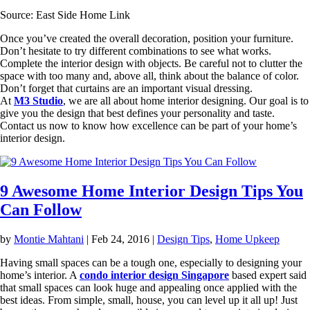
Source: East Side Home Link
Once you’ve created the overall decoration, position your furniture.
Don’t hesitate to try different combinations to see what works.
Complete the interior design with objects. Be careful not to clutter the
space with too many and, above all, think about the balance of color.
Don’t forget that curtains are an important visual dressing.
At
M3 Studio
, we are all about home interior designing. Our goal is to
give you the design that best defines your personality and taste.
Contact us now to know how excellence can be part of your home’s
interior design.
9 Awesome Home Interior Design Tips You
Can Follow
by
Montie Mahtani
|
Feb 24, 2016
|
Design Tips
,
Home Upkeep
Having small spaces can be a tough one, especially to designing your
home’s interior. A
condo interior design Singapore
based expert said
that small spaces can look huge and appealing once applied with the
best ideas. From simple, small, house, you can level up it all up! Just