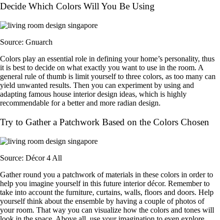
Decide Which Colors Will You Be Using
Source: Gnuarch
Colors play an essential role in defining your home’s personality, thus
it is best to decide on what exactly you want to use in the room. A
general rule of thumb is limit yourself to three colors, as too many can
yield unwanted results. Then you can experiment by using and
adapting famous house interior design ideas, which is highly
recommendable for a better and more radian design.
Try to Gather a Patchwork Based on the Colors Chosen
Source: Décor 4 All
Gather round you a patchwork of materials in these colors in order to
help you imagine yourself in this future interior décor. Remember to
take into account the furniture, curtains, walls, floors and doors. Help
yourself think about the ensemble by having a couple of photos of
your room. That way you can visualize how the colors and tones will
look in the space. Above all, use your imagination to even explore