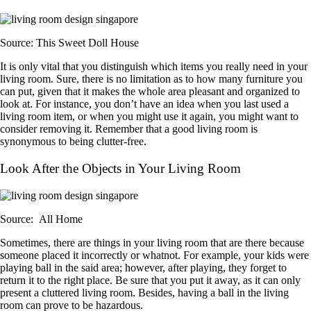
Source: This Sweet Doll House
It is only vital that you distinguish which items you really need in your
living room. Sure, there is no limitation as to how many furniture you
can put, given that it makes the whole area pleasant and organized to
look at. For instance, you don’t have an idea when you last used a
living room item, or when you might use it again, you might want to
consider removing it. Remember that a good living room is
synonymous to being clutter-free.
Look After the Objects in Your Living Room
Source: All Home
Sometimes, there are things in your living room that are there because
someone placed it incorrectly or whatnot. For example, your kids were
playing ball in the said area; however, after playing, they forget to
return it to the right place. Be sure that you put it away, as it can only
present a cluttered living room. Besides, having a ball in the living
room can prove to be hazardous.