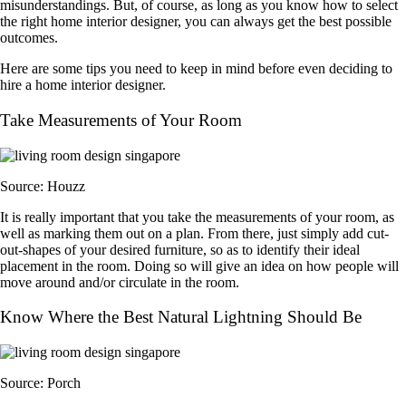
misunderstandings. But, of course, as long as you know how to select
the right home interior designer, you can always get the best possible
outcomes.
Here are some tips you need to keep in mind before even deciding to
hire a home interior designer.
Take Measurements of Your Room
Source: Houzz
It is really important that you take the measurements of your room, as
well as marking them out on a plan. From there, just simply add cut-
out-shapes of your desired furniture, so as to identify their ideal
placement in the room. Doing so will give an idea on how people will
move around and/or circulate in the room.
Know Where the Best Natural Lightning Should Be
Source: Porch