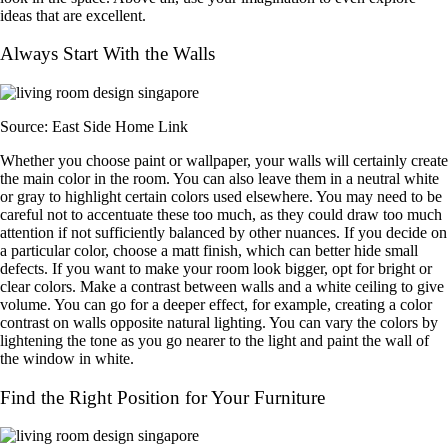
ideas that are excellent.
Always Start With the Walls
Source: East Side Home Link
Whether you choose paint or wallpaper, your walls will certainly create
the main color in the room. You can also leave them in a neutral white
or gray to highlight certain colors used elsewhere. You may need to be
careful not to accentuate these too much, as they could draw too much
attention if not sufficiently balanced by other nuances. If you decide on
a particular color, choose a matt finish, which can better hide small
defects. If you want to make your room look bigger, opt for bright or
clear colors. Make a contrast between walls and a white ceiling to give
volume. You can go for a deeper effect, for example, creating a color
contrast on walls opposite natural lighting. You can vary the colors by
lightening the tone as you go nearer to the light and paint the wall of
the window in white.
Find the Right Position for Your Furniture