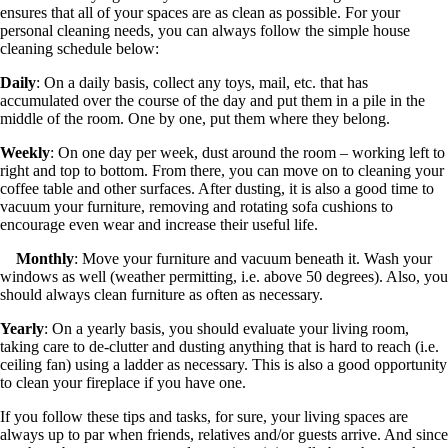
ensures that all of your spaces are as clean as possible. For your
personal cleaning needs, you can always follow the simple house
cleaning schedule below:
Daily
: On a daily basis, collect any toys, mail, etc. that has
accumulated over the course of the day and put them in a pile in the
middle of the room. One by one, put them where they belong.
Weekly
: On one day per week, dust around the room – working left to
right and top to bottom. From there, you can move on to cleaning your
coffee table and other surfaces. After dusting, it is also a good time to
vacuum your furniture, removing and rotating sofa cushions to
encourage even wear and increase their useful life.
Monthly
: Move your furniture and vacuum beneath it. Wash your
windows as well (weather permitting, i.e. above 50 degrees). Also, you
should always clean furniture as often as necessary.
Yearly
: On a yearly basis, you should evaluate your living room,
taking care to de-clutter and dusting anything that is hard to reach (i.e.
ceiling fan) using a ladder as necessary. This is also a good opportunity
to clean your fireplace if you have one.
If you follow these tips and tasks, for sure, your living spaces are
always up to par when friends, relatives and/or guests arrive. And since