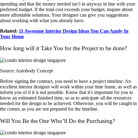
spending and that the money needed isn’t in anyway in line with your
preferred budget. If the total cost exceeds your budget, inquire about
more affordable solutions. Your designer can give you suggestions
about working with what you already have.
Related:
11 Awesome Interior Design Ideas You Can Apply In
Your Home
How long will it Take You for the Project to be done?
Source: Autobody Concept
Before signing the contract, you need to have a project timeline. An
excellent interior designer will work within your time frame, as well as
inform you of if it is not possible. Know that it’s important for you to
know an estimated finished time, so as to anticipate all the resources
needed for the design to be achieved. Otherwise, you will be caught in
the corner, as you are not prepared for the timeline.
Will You Be the One Who’ll Do the Purchasing?