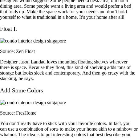
designers would suggest. Some people need a desk area, but not a
dining area. Some people want a living area and would prefer a bed
that folds up. Make the space work for your needs and don’t hold
yourself to what is traditional in a home. It’s your home after all!
Float It
Source: Zen Float
Designer Jason Landau loves mounting floating shelves wherever
there is space. Because they float, this kind of shelving adds tons of
storage but looks sleek and contemporary. And then go crazy with the
stacking, he says.
Add Some Colors
Source: FresHome
You don’t really have to stick with your favorite colors. In fact, you
can use a combination of sorts to make your home akin to a rainbow or
whatnot. The idea is to put interesting colors that best describe your