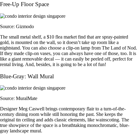
Free-Up Floor Space
Source: Gizmodo
The small metal shelf, a $10 flea market find that are spray-painted
gold, is mounted on the wall, so it doesn’t take up room like a
nightstand. You can also choose a clip-on lamp from The Land of Nod.
If they made clip-on vases, you can always have one of those, too. It is
like a giant removable decal — it can easily be peeled off, perfect for
rental living. And, besides, it is going to be a lot of fun!
Blue-Gray: Wall Mural
Source: MuralMate
Designer Meg Caswell brings contemporary flair to a turn-of-the-
century dining room while still honoring the past. She keeps the
original tin ceiling and adds classic elements, like wainscoting. The
true showpiece of the space is a breathtaking monochromatic, blue-
gray landscape mural.