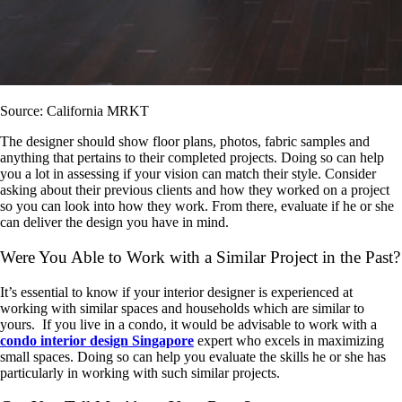
Source: California MRKT
The designer should show floor plans, photos, fabric samples and
anything that pertains to their completed projects. Doing so can help
you a lot in assessing if your vision can match their style. Consider
asking about their previous clients and how they worked on a project
so you can look into how they work. From there, evaluate if he or she
can deliver the design you have in mind.
Were You Able to Work with a Similar Project in the Past?
It’s essential to know if your interior designer is experienced at
working with similar spaces and households which are similar to
yours. If you live in a condo, it would be advisable to work with a
condo interior design Singapore
expert who excels in maximizing
small spaces. Doing so can help you evaluate the skills he or she has
particularly in working with such similar projects.