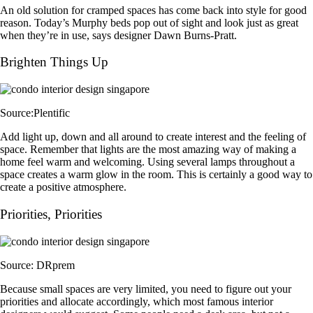
An old solution for cramped spaces has come back into style for good
reason. Today’s Murphy beds pop out of sight and look just as great
when they’re in use, says designer Dawn Burns-Pratt.
Brighten Things Up
Source:Plentific
Add light up, down and all around to create interest and the feeling of
space. Remember that lights are the most amazing way of making a
home feel warm and welcoming. Using several lamps throughout a
space creates a warm glow in the room. This is certainly a good way to
create a positive atmosphere.
Priorities, Priorities
Source: DRprem
Because small spaces are very limited, you need to figure out your
priorities and allocate accordingly, which most famous interior